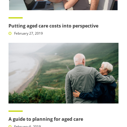
Putting aged care costs into perspective
February 27, 2019
A guide to planning for aged care
February 6, 2019