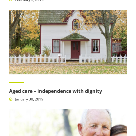
Aged care – independence with dignity
January 30, 2019