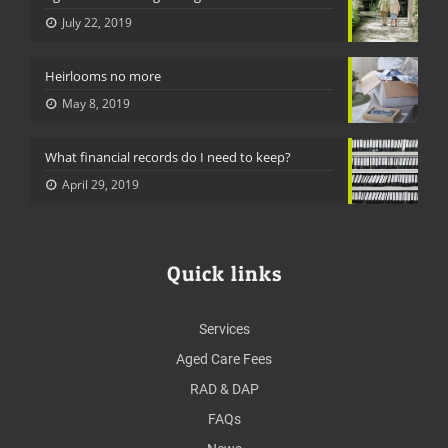
July 22, 2019
Heirlooms no more
May 8, 2019
What financial records do I need to keep?
April 29, 2019
Quick links
Services
Aged Care Fees
RAD & DAP
FAQs