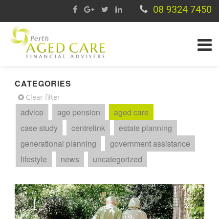
08 9324 7450
CATEGORIES
Clear filter
advice
age pension
aged care
case study
centrelink
estate planning
generational planning
government assistance
lifestyle
news
uncategorized