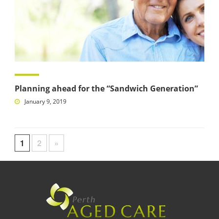
Planning ahead for the “Sandwich Generation”
January 9, 2019
1
2
»