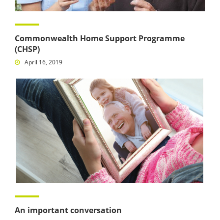
Commonwealth Home Support Programme
(CHSP)
April 16, 2019
An important conversation