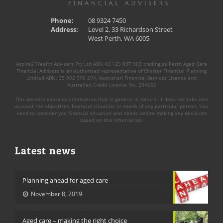
Phone:
08 9324 7450
Address:
Level 2, 33 Richardson Street
West Perth, WA 6005
Aspire2 Wealth Advisers Pty Ltd ABN 42 125 897 903 trading as Perth Aged Care
Financial Advisers is an authorised representative of Charter Financial Planning
Limited ABN: 35 002 976 294, Australian Financial Services License and
Australian Credit Licence No. 234665
This website contains information that is general in nature. It does not take into
account the objectives, financial situation or needs of any particular person. You
need to consider you financial situation and needs before making any decisions
based on this information.
Latest news
Planning ahead for aged care
November 8, 2019
Aged care – making the right choice