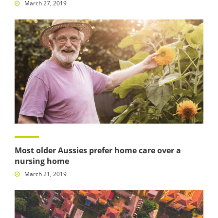
March 27, 2019
Most older Aussies prefer home care over a
nursing home
March 21, 2019