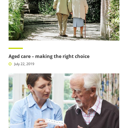
Aged care – making the right choice
July 22, 2019