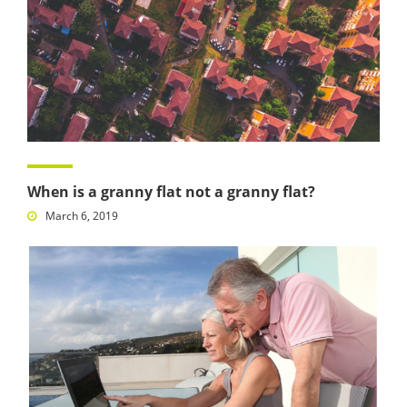
When is a granny flat not a granny flat?
March 6, 2019